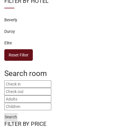
FILTER BY HOTEL
Beverly
Duroy
Elite
Reset Filter
Search room
Search
FILTER BY PRICE