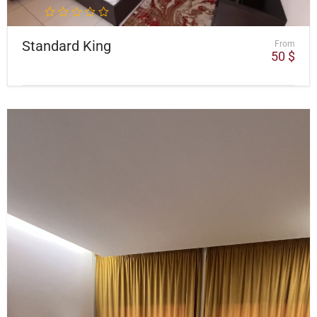
Standard King
From
50
$