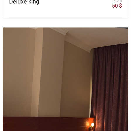
Deluxe king
From
50
$