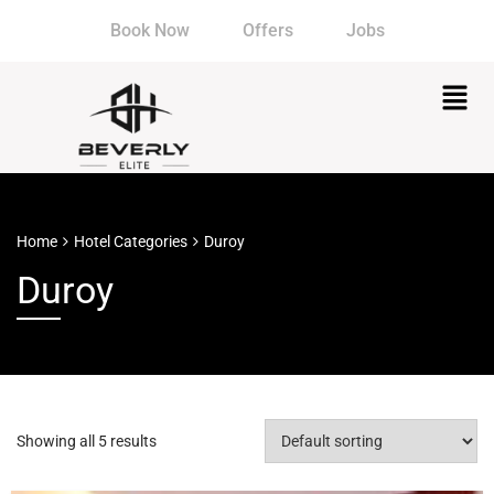
Book Now
Offers
Jobs
Home
Hotel Categories
Duroy
Duroy
Showing all 5 results