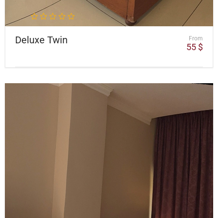
Deluxe Twin
From
55
$