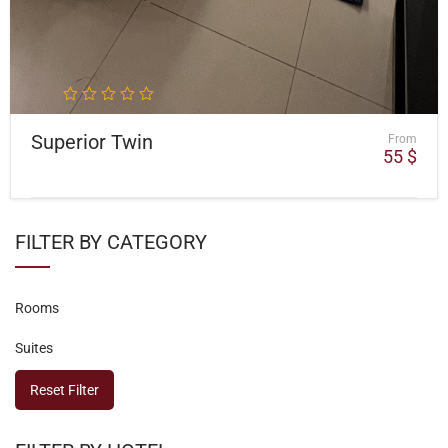
Superior Twin
From
55
$
FILTER BY CATEGORY
Rooms
Suites
Reset Filter