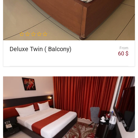
Deluxe Twin ( Balcony)
From
60
$