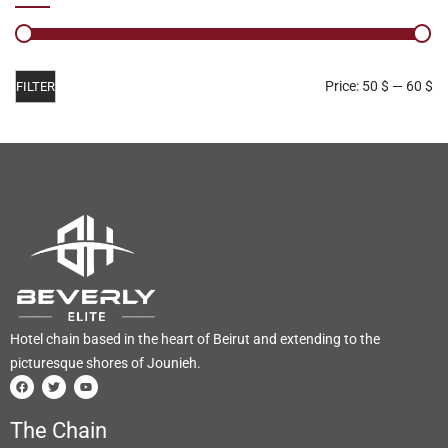
Price:
50 $
—
60 $
FILTER
Hotel chain based in the heart of Beirut and extending to the
picturesque shores of Jounieh.
The Chain