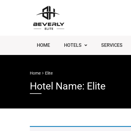
HOME
HOTELS
SERVICES
Home
Elite
Hotel Name: Elite