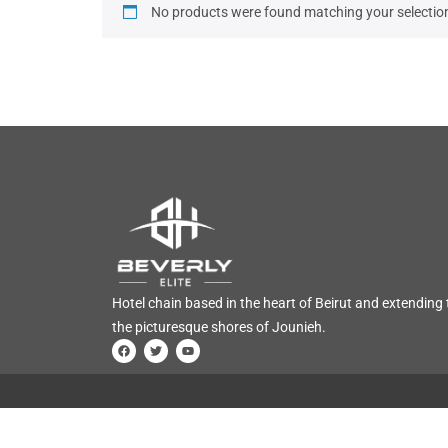
No products were found matching your selectio
Hotel chain based in the heart of Beirut and extending 
the picturesque shores of Jounieh.