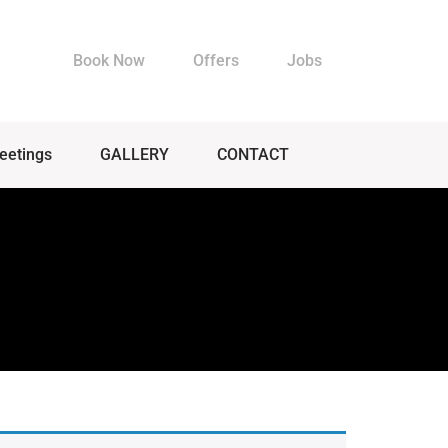
Book Now
Offers
Jobs
eetings
GALLERY
CONTACT