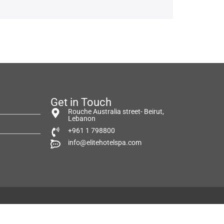
Get in Touch
Rouche Australia street- Beirut,
Lebanon
+961 1 798800
info@elitehotelspa.com