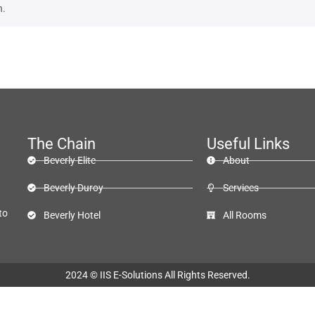
n.
The Chain
Useful Links
Beverly Elite
About
Beverly Duroy
Services
to
Beverly Hotel
All Rooms
2024 ©
IIS E-Solutions
All Rights Reserved.