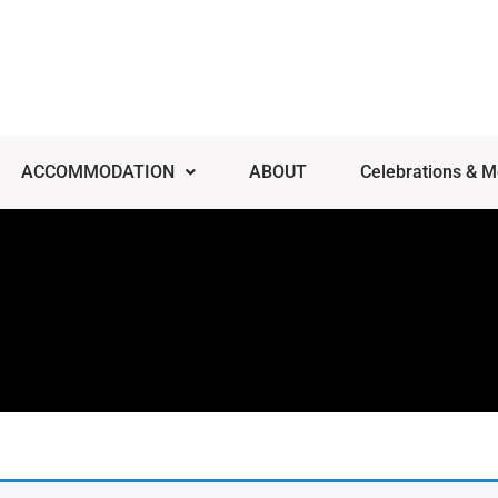
ACCOMMODATION
ABOUT
Celebrations & M