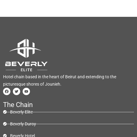
Hotel chain based in the heart of Beirut and extending to the
picturesque shores of Jounieh.
The Chain
Beverly Elite
Beverly Duroy
Beverly Hotel