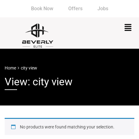
Book Now
Offers
Jobs
Home
city view
View: city view
No products were found matching your selection.