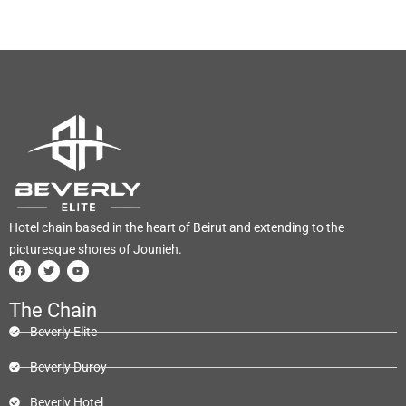
Hotel chain based in the heart of Beirut and extending to the
picturesque shores of Jounieh.
The Chain
Beverly Elite
Beverly Duroy
Beverly Hotel