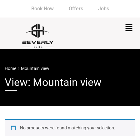
Book Now
Offers
Jobs
Home
Mountain view
View: Mountain view
No products were found matching your selection.