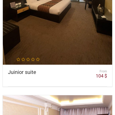
Juinior suite
From
104
$