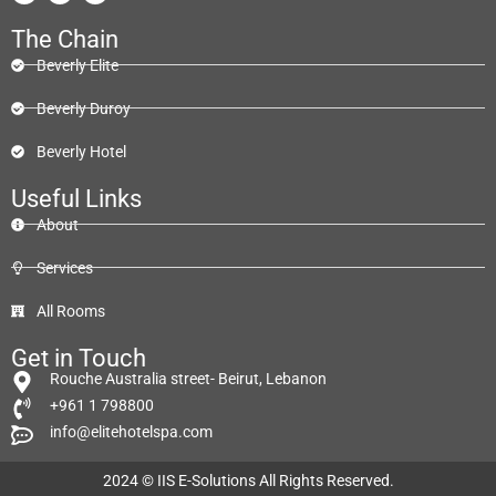
The Chain
Beverly Elite
Beverly Duroy
Beverly Hotel
Useful Links
About
Services
All Rooms
Get in Touch
Rouche Australia street- Beirut, Lebanon
+961 1 798800
info@elitehotelspa.com
2024 ©
IIS E-Solutions
All Rights Reserved.