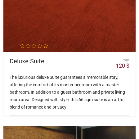
Deluxe Suite
From
120
$
The luxurious deluxe Suite guarantees a memorable stay,
offering the comfort of its master bedroom with a master
bathroom, In addition to a guest bathroom and private living
room area. Designed with style, this 66 sqm suite is an artful
blend of romance and privacy