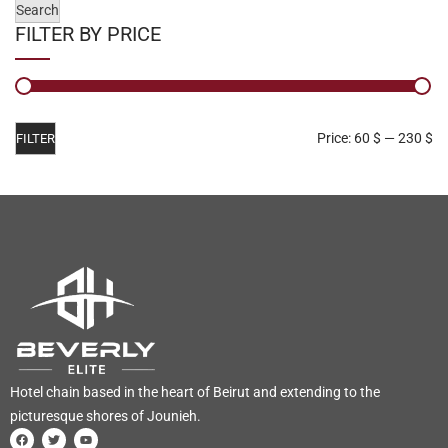
Search
FILTER BY PRICE
Price:
60 $
—
230 $
FILTER
Hotel chain based in the heart of Beirut and extending to the
picturesque shores of Jounieh.