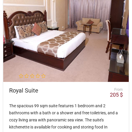
Royal Suite
From
205
$
The spacious 99 sqm suite features 1 bedroom and 2
bathrooms with a bath or a shower and free toiletries, and a
cozy living area with panoramic sea view. The suite’s
kitchenette is available for cooking and storing food In