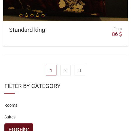
Standard king
From
86
$
1
2
FILTER BY CATEGORY
Rooms
Suites
Reset Filter