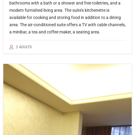
bathrooms with a bath or a shower and free toiletries, and a
modern furnished living area. The suite’s kitchenette is
available for cooking and storing food in addition to a dining
area. The air-conditioned suite offers a TV with cable channels,
a minibar, a tea and coffee maker, a seating area.
2 ADULTS