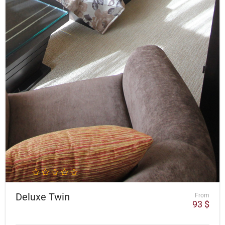
Deluxe Twin
From
93
$