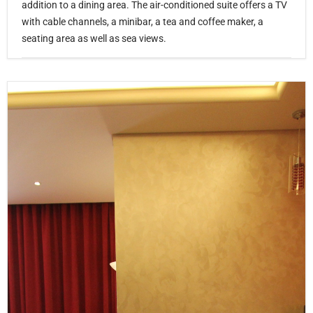
addition to a dining area. The air-conditioned suite offers a TV
with cable channels, a minibar, a tea and coffee maker, a
seating area as well as sea views.