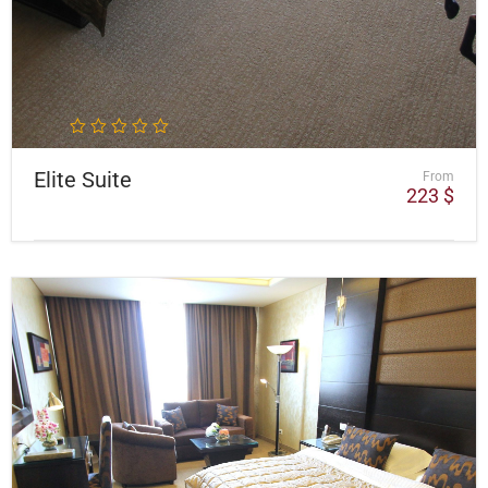
Elite Suite
From
223
$