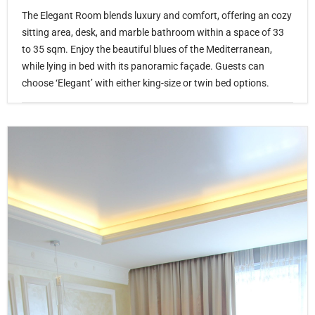
The Elegant Room blends luxury and comfort, offering an cozy
sitting area, desk, and marble bathroom within a space of 33
to 35 sqm. Enjoy the beautiful blues of the Mediterranean,
while lying in bed with its panoramic façade. Guests can
choose ‘Elegant’ with either king-size or twin bed options.