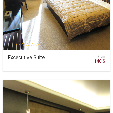
Excecutive Suite
From
140
$