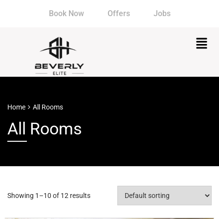
Book Now
Offers
Jobs
Home
All Rooms
All Rooms
Showing 1–10 of 12 results