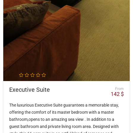
Executive Suite
From
142
$
The luxurious Executive Suite guarantees a memorable stay,
offering the comfort of its master bedroom with a master
bathroom,opens to an amazing sea view . In addition to a
guest bathroom and private living room area. Designed with