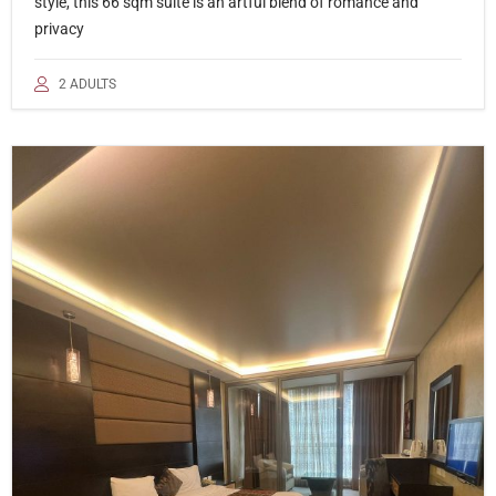
style, this 66 sqm suite is an artful blend of romance and
privacy
2 ADULTS