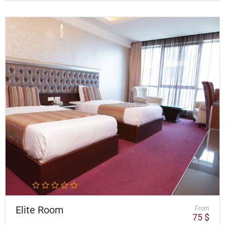
Elite Room
From
75
$