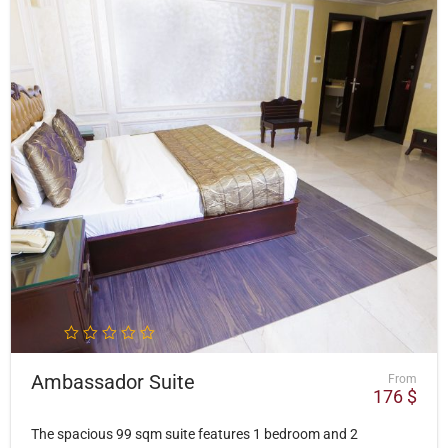
Ambassador Suite
From
176
$
The spacious 99 sqm suite features 1 bedroom and 2