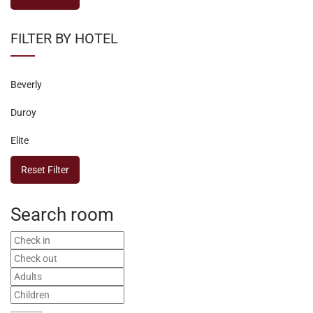
FILTER BY HOTEL
Beverly
Duroy
Elite
Reset Filter
Search room