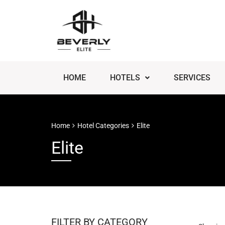
HOME
HOTELS
SERVICES
Home
Hotel Categories
Elite
Elite
FILTER BY CATEGORY