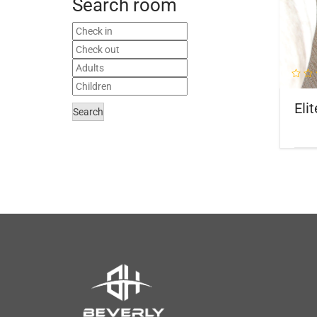
Search room
Elit
Search