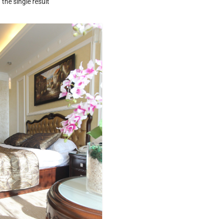
the single result