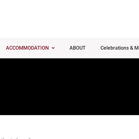
ACCOMMODATION
ABOUT
Celebrations & M