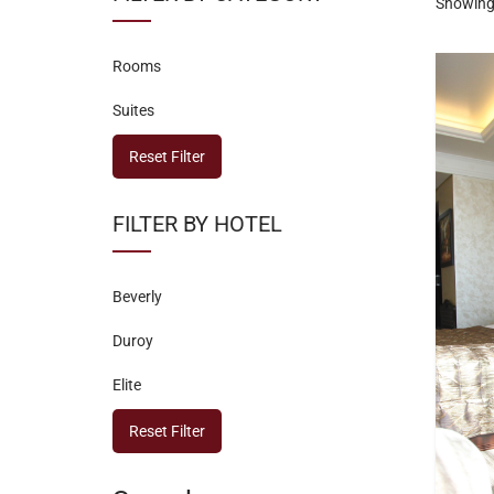
Showing 
Rooms
Suites
Reset Filter
FILTER BY HOTEL
Beverly
Duroy
Elite
Reset Filter