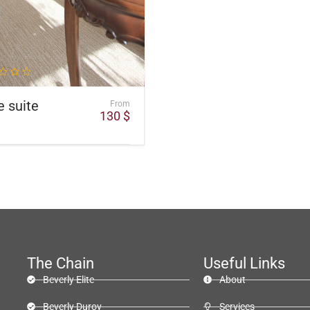
e suite
From
130
$
The Chain
Useful Links
Beverly Elite
About
Beverly Duroy
Services