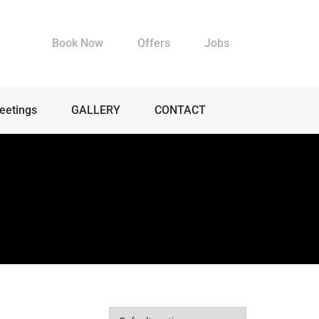
Book Now
Offers
Jobs
eetings
GALLERY
CONTACT