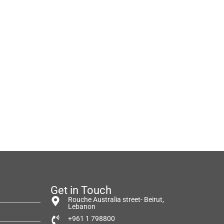
Get in Touch
Rouche Australia street- Beirut,
Lebanon
+961 1 798800