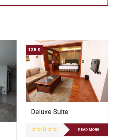
135
$
Deluxe Suite
READ MORE