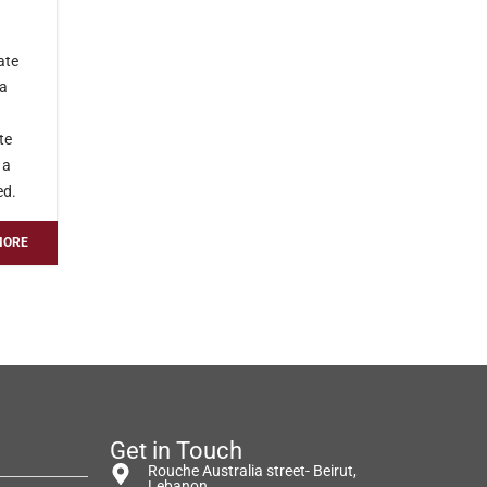
ate
 a
te
 a
ed.
MORE
Get in Touch
Rouche Australia street- Beirut,
Lebanon