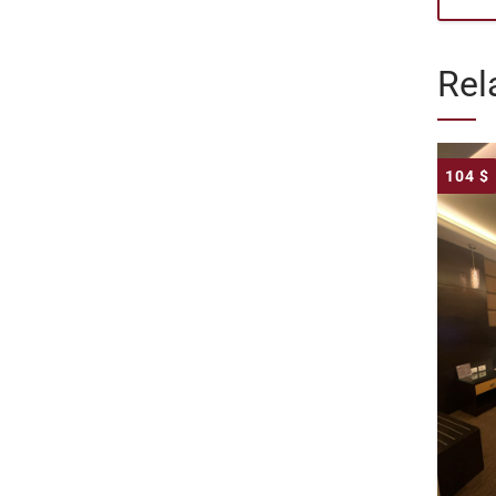
Rel
104
$