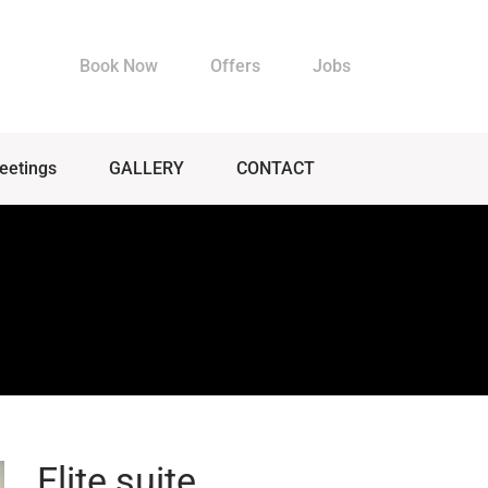
Book Now
Offers
Jobs
eetings
GALLERY
CONTACT
Elite suite