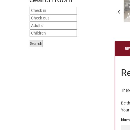
Search
RE
R
There
Be th
Your 
Nam