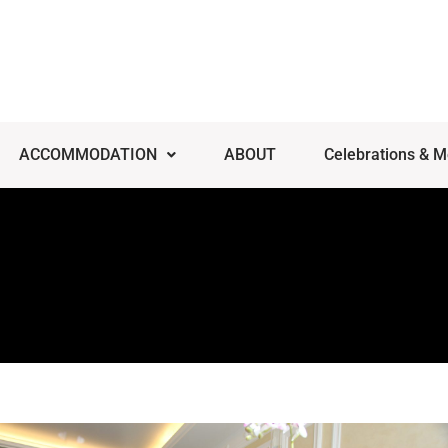
ACCOMMODATION
ABOUT
Celebrations & M